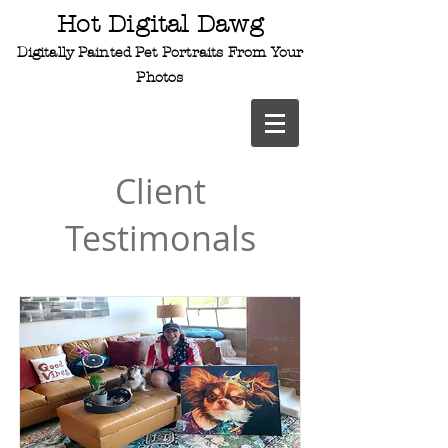
Hot Digital Dawg
Digitally Painted Pet
Portraits From Your
Photos
Client
Testimonals