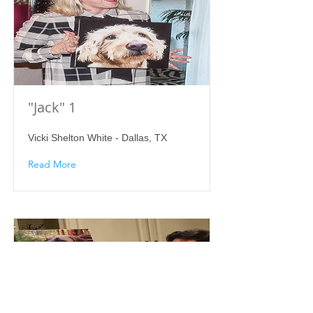
"Jack" 1
Vicki Shelton White - Dallas, TX
Read More