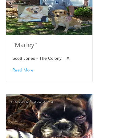
"Marley"
Scott Jones - The Colony, TX
Read More