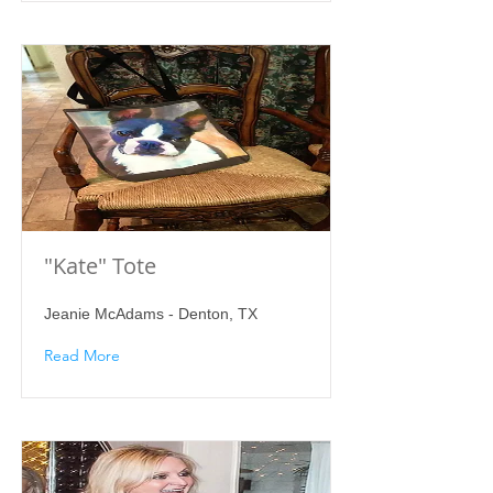
"Kate" Tote
Jeanie McAdams - Denton, TX
Read More