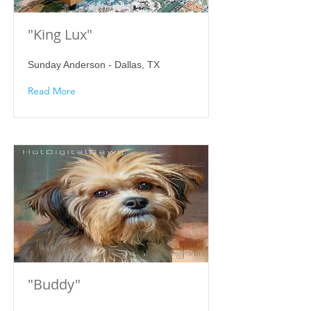
"King Lux"
Sunday Anderson - Dallas, TX
Read More
"Buddy"