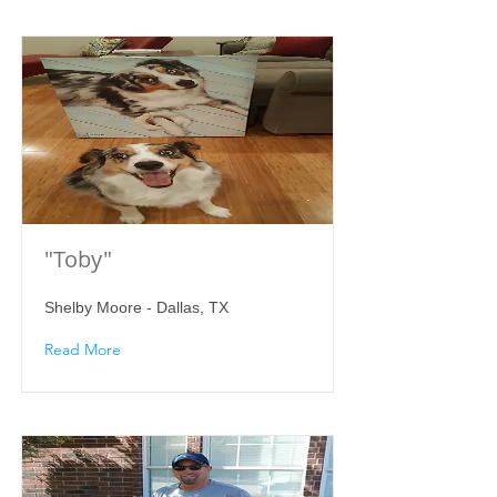
"Toby"
Shelby Moore - Dallas, TX
Read More