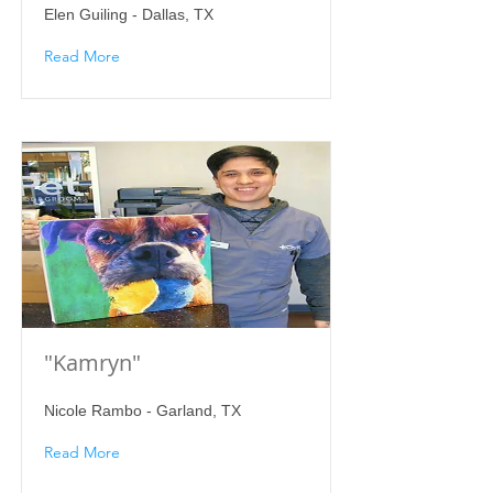
Elen Guiling - Dallas, TX
Read More
"Kamryn"
Nicole Rambo - Garland, TX
Read More