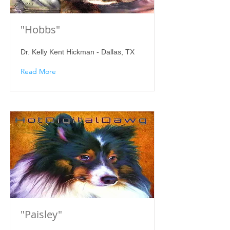
"Hobbs"
Dr. Kelly Kent Hickman - Dallas, TX
Read More
"Paisley"