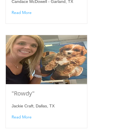
Candace McDowell - Garland, TX
Read More
"Rowdy"
Jackie Craft, Dallas, TX
Read More